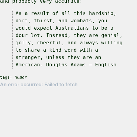
and probably very accurate:
As a result of all this hardship,
dirt, thirst, and wombats, you
would expect Australians to be a
dour lot. Instead, they are genial,
jolly, cheerful, and always willing
to share a kind word with a
stranger, unless they are an
American. Douglas Adams – English
tags:
Humor