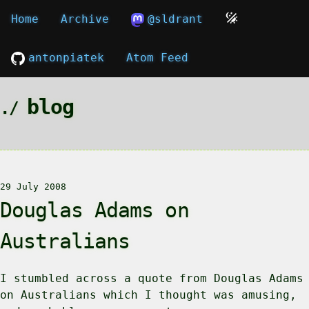
Home
Archive
@sldrant
antonpiatek
Atom Feed
blog
29 July 2008
Douglas Adams on
Australians
I stumbled across a quote from Douglas Adams
on Australians which I thought was amusing,